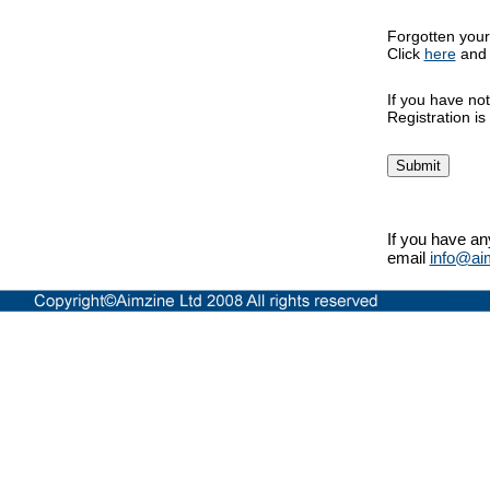
Forgotten you
Click
here
and w
If you have not
Registration i
If you have an
email
info@ai