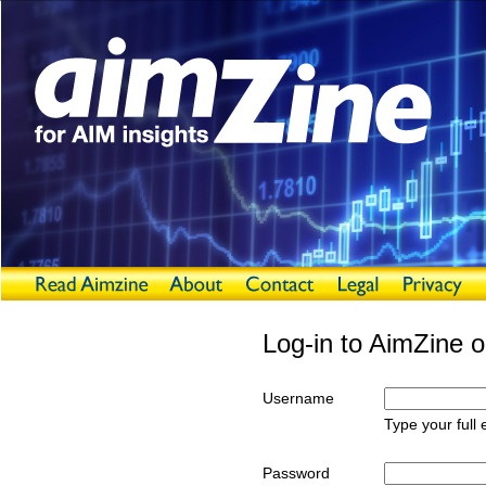
Log-in to AimZine o
Username
Type your full
Password